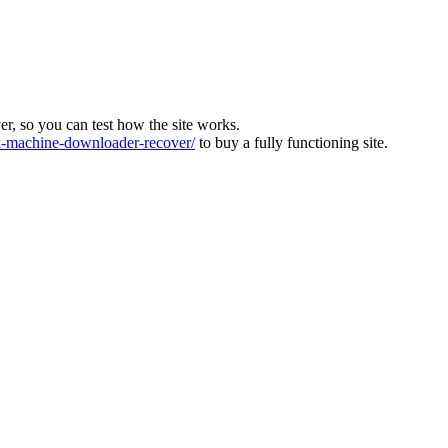
ver, so you can test how the site works.
machine-downloader-recover/
to buy a fully functioning site.