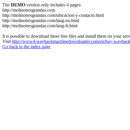
The
DEMO
version only includes 4 pages:
http://molinotresgrandas.com
http://molinotresgrandas.com/ubicacion-y-contacto.html
http://molinotresgrandas.com/lang-en.html
http://molinotresgrandas.com/lang-fr.html
It is possible to download these free files and install them on your ser
Visit
http://www4.waybackmachinedownloader.com/en/buy-wayback-
Go back to the index page